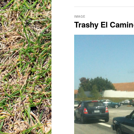
IMAGE
Trashy El Cami