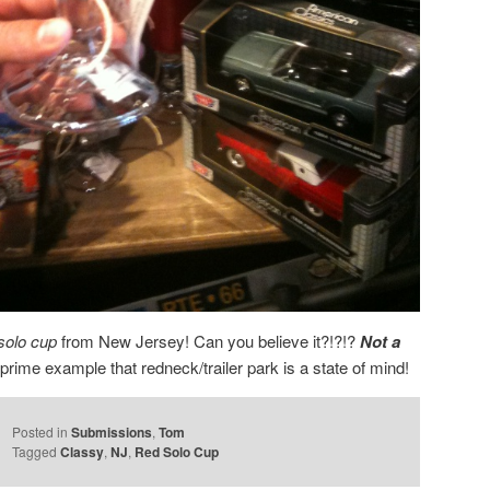
solo cup
from New Jersey! Can you believe it?!?!?
Not a
prime example that redneck/trailer park is a state of mind!
Posted in
Submissions
,
Tom
Tagged
Classy
,
NJ
,
Red Solo Cup