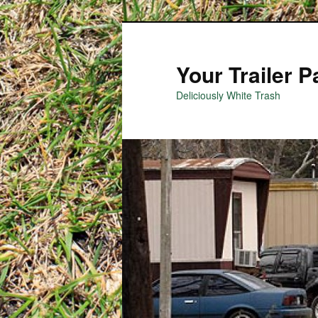
Your Trailer 
Deliciously White Trash