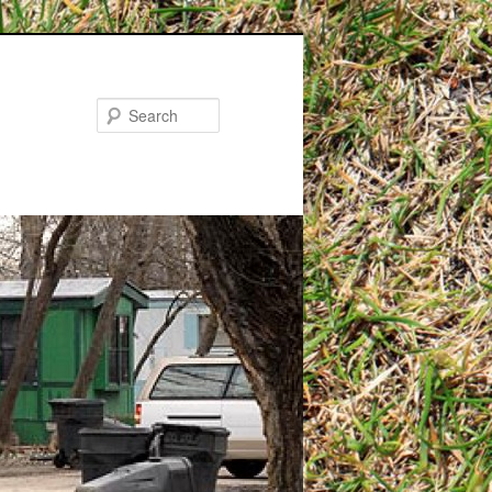
Search