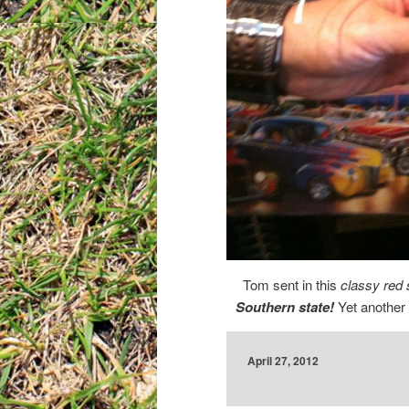
Tom sent in this
classy red 
Southern state!
Yet another 
April 27, 2012