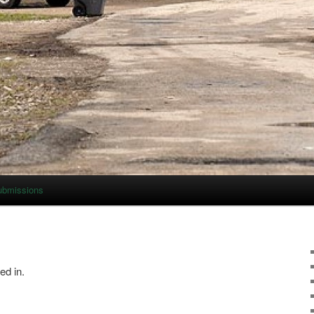
ubmissions
ed in.