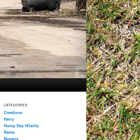
CATEGORIES
Creations
Harry
Hump Day Hilarity
Rants
Repairs