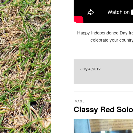
Happy Independence Day from
celebrate your count
July 4, 2012
IMAGE
Classy Red Sol