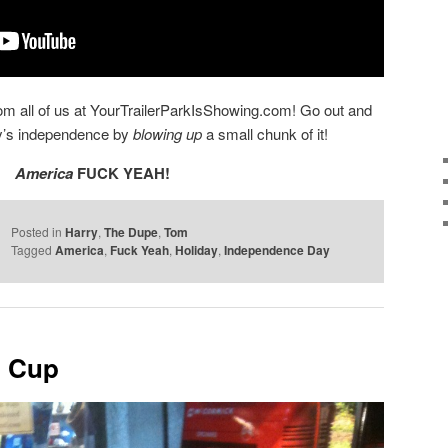
 all of us at YourTrailerParkIsShowing.com! Go out and
ry’s independence by
blowing up
a small chunk of it!
America
FUCK YEAH!
Posted in
Harry
,
The Dupe
,
Tom
Tagged
America
,
Fuck Yeah
,
Holiday
,
Independence Day
o Cup