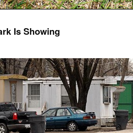
Park Is Showing