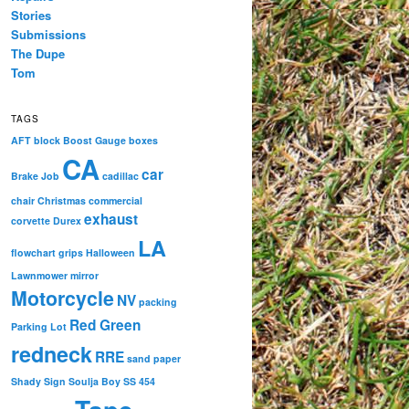
Stories
Submissions
The Dupe
Tom
TAGS
AFT
block
Boost Gauge
boxes
CA
car
Brake Job
cadillac
chair
Christmas
commercial
exhaust
corvette
Durex
LA
flowchart
grips
Halloween
Lawnmower
mirror
Motorcycle
NV
packing
Red Green
Parking Lot
redneck
RRE
sand paper
Shady
Sign
Soulja Boy
SS 454