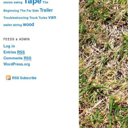
Tape
stereo
swing
The
Trailer
Beginning
The Far Side
van
Troubleshooting
Truck
Turbo
wood
wallet
wiring
FEEDS & ADMIN
Log in
Entries
RSS
Comments
RSS
WordPress.org
RSS Subscribe