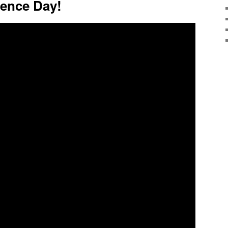
ence Day!