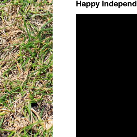
Happy Independ