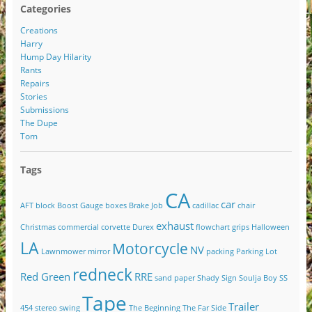
Categories
Creations
Harry
Hump Day Hilarity
Rants
Repairs
Stories
Submissions
The Dupe
Tom
Tags
CA
car
AFT
block
Boost Gauge
boxes
Brake Job
cadillac
chair
exhaust
Christmas
commercial
corvette
Durex
flowchart
grips
Halloween
LA
Motorcycle
NV
Lawnmower
mirror
packing
Parking Lot
redneck
Red Green
RRE
sand paper
Shady
Sign
Soulja Boy
SS
Tape
Trailer
454
stereo
swing
The Beginning
The Far Side