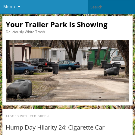
Menu
Your Trailer Park Is Showing
Deliciously White Trash
TAGGED WITH
RED GREEN
Hump Day Hilarity 24: Cigarette Car