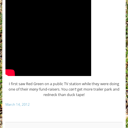
I first saw Red Green on a public TV station while they were doing
one of their
many
fund-raisers. You
can’t
get more trailer park and
redneck than duck tape!
March 14, 2012