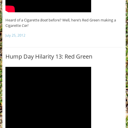
Heard of a Cigarette
Boat
before? Well, here’s Red Green making a
Cigarette
Car!
July 25, 2012
Hump Day Hilarity 13: Red Green