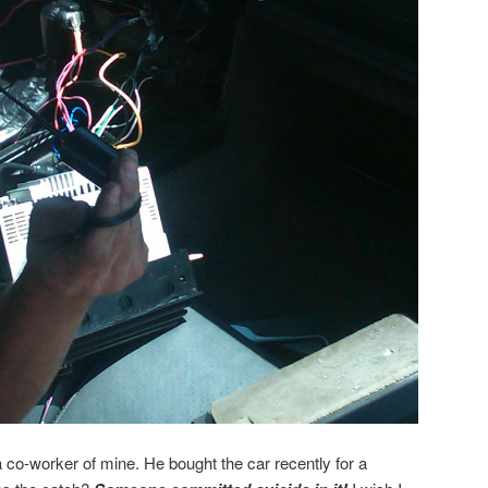
co-worker of mine. He bought the car recently for a