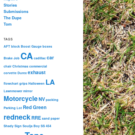
Stories
Submissions
The Dupe
Tom
TAGS
AFT
block
Boost Gauge
boxes
CA
car
Brake Job
cadillac
chair
Christmas
commercial
exhaust
corvette
Durex
LA
flowchart
grips
Halloween
Lawnmower
mirror
Motorcycle
NV
packing
Red Green
Parking Lot
redneck
RRE
sand paper
Shady
Sign
Soulja Boy
SS 454