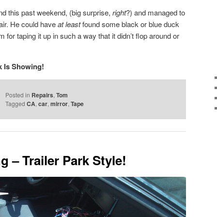
d this past weekend, (big surprise,
right
?) and managed to
pair. He could have
at least
found some black or blue duck
for taping it up in such a way that it didn’t flop around or
k Is Showing!
Posted in
Repairs
,
Tom
Tagged
CA
,
car
,
mirror
,
Tape
g – Trailer Park Style!