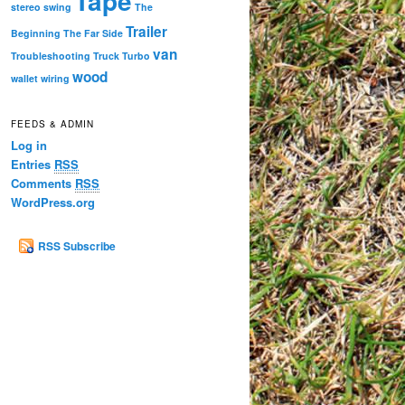
Tape
stereo
swing
The
Trailer
Beginning
The Far Side
van
Troubleshooting
Truck
Turbo
wood
wallet
wiring
FEEDS & ADMIN
Log in
Entries
RSS
Comments
RSS
WordPress.org
RSS Subscribe