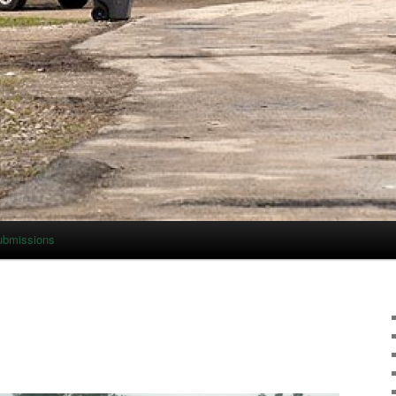
ubmissions