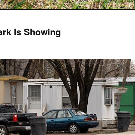
Park Is Showing