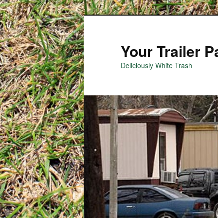
Your Trailer 
Deliciously White Trash