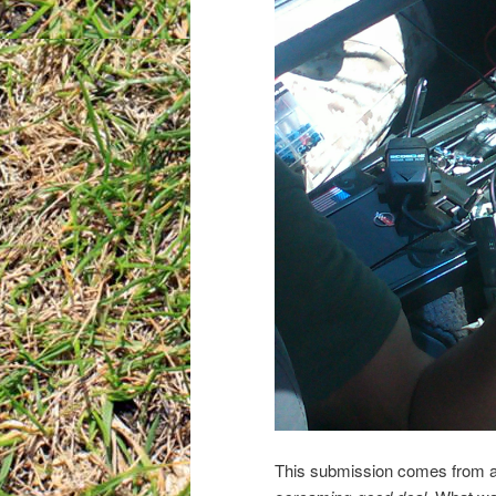
This submission comes from a 