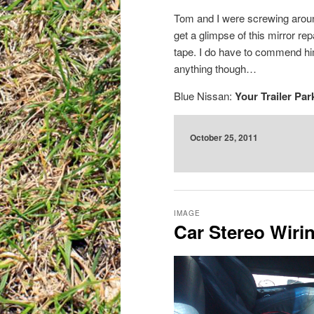
Tom and I were screwing aroun
get a glimpse of this mirror re
tape. I do have to commend him 
anything though…
Blue Nissan:
Your Trailer Par
October 25, 2011
IMAGE
Car Stereo Wirin