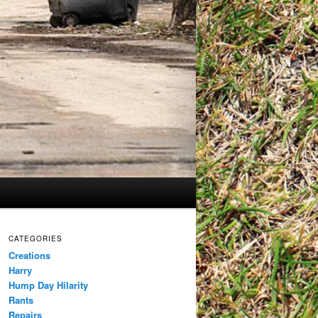
CATEGORIES
Creations
Harry
Hump Day Hilarity
Rants
Repairs