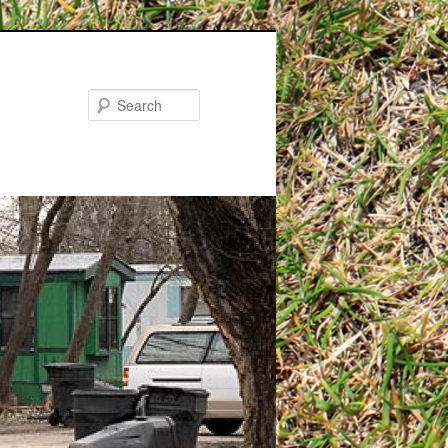
Search