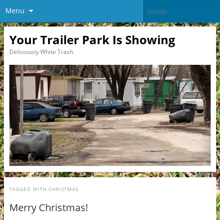
Menu
Your Trailer Park Is Showing
Deliciously White Trash
TAGGED WITH
CHRISTMAS
Merry Christmas!