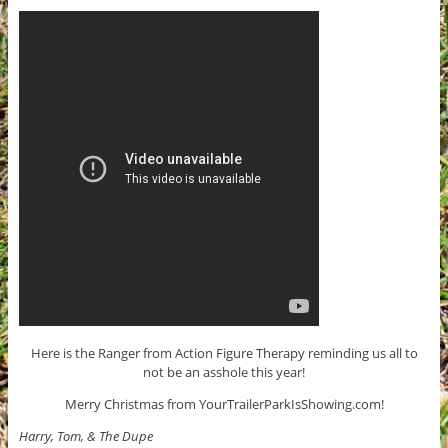
Here is the Ranger from Action Figure Therapy reminding us all to
not be an asshole this year!
Merry Christmas from YourTrailerParkIsShowing.com!
Harry, Tom, & The Dupe