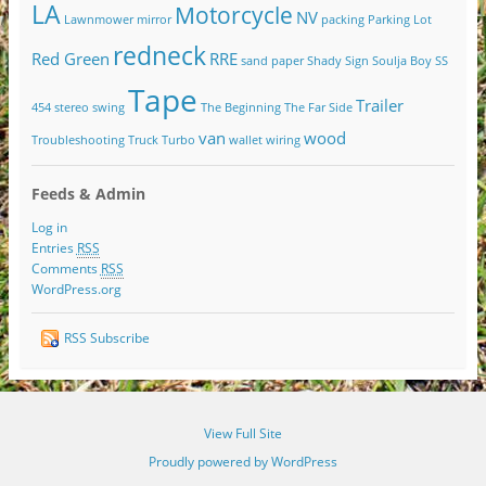
LA
Motorcycle
NV
Lawnmower
mirror
packing
Parking Lot
redneck
Red Green
RRE
sand paper
Shady
Sign
Soulja Boy
SS
Tape
Trailer
454
stereo
swing
The Beginning
The Far Side
van
wood
Troubleshooting
Truck
Turbo
wallet
wiring
Feeds & Admin
Log in
Entries
RSS
Comments
RSS
WordPress.org
RSS Subscribe
View Full Site
Proudly powered by WordPress