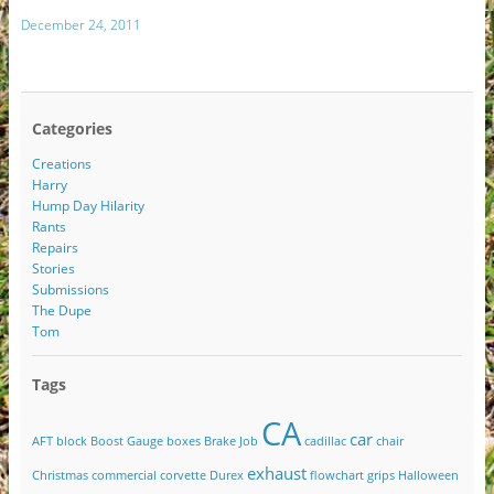
December 24, 2011
Categories
Creations
Harry
Hump Day Hilarity
Rants
Repairs
Stories
Submissions
The Dupe
Tom
Tags
CA
car
AFT
block
Boost Gauge
boxes
Brake Job
cadillac
chair
exhaust
Christmas
commercial
corvette
Durex
flowchart
grips
Halloween