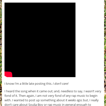
I know I’m a little late posting this.
I don’t care!
I heard the song when it came out; and, needless to say, I wasn’t very
fond of it. Then again, I am not very fond of
any
rap music to begin
with. I wanted to post up something about it
weeks ago
; but, I really
don’t care about Soulja Boy or rap music in general enough to