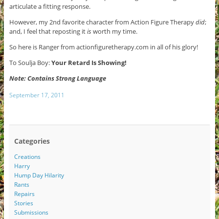
articulate a fitting response.
However, my 2nd favorite character from Action Figure Therapy
did
;
and, I feel that reposting it
is
worth my time.
So here is Ranger from actionfiguretherapy.com in all of his glory!
To Soulja Boy:
Your Retard Is Showing!
Note: Contains Strong Language
September 17, 2011
Categories
Creations
Harry
Hump Day Hilarity
Rants
Repairs
Stories
Submissions