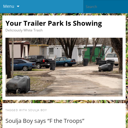
Menu
Your Trailer Park Is Showing
Deliciously White Trash
TAGGED WITH
SOULJA BOY
Soulja Boy says “F the Troops”