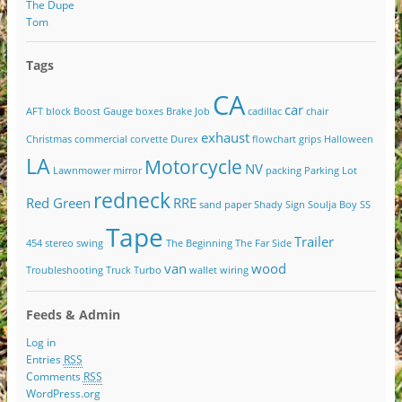
The Dupe
Tom
Tags
CA
car
AFT
block
Boost Gauge
boxes
Brake Job
cadillac
chair
exhaust
Christmas
commercial
corvette
Durex
flowchart
grips
Halloween
LA
Motorcycle
NV
Lawnmower
mirror
packing
Parking Lot
redneck
Red Green
RRE
sand paper
Shady
Sign
Soulja Boy
SS
Tape
Trailer
454
stereo
swing
The Beginning
The Far Side
van
wood
Troubleshooting
Truck
Turbo
wallet
wiring
Feeds & Admin
Log in
Entries
RSS
Comments
RSS
WordPress.org